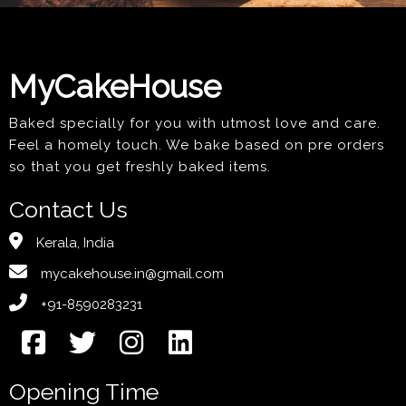
MyCakeHouse
Baked specially for you with utmost love and care.
Feel a homely touch. We bake based on pre orders
so that you get freshly baked items.
Contact Us
Kerala, India
mycakehouse.in@gmail.com
+91-8590283231
Opening Time