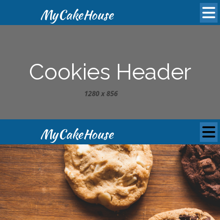
MyCakeHouse
Cookies Header
MyCakeHouse