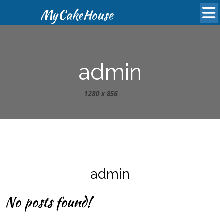
MyCakeHouse
admin
admin
No posts found!