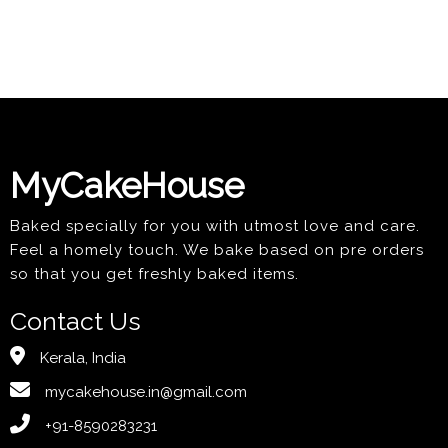
MyCakeHouse
Baked specially for you with utmost love and care.
Feel a homely touch. We bake based on pre orders
so that you get freshly baked items.
Contact Us
Kerala, India
mycakehouse.in@gmail.com
+91-8590283231