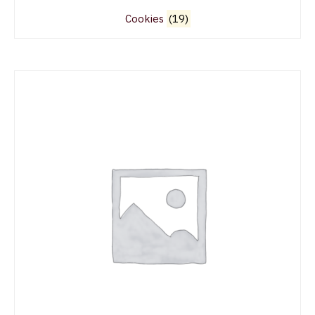
Cookies
(19)