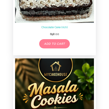
Chocolate Cake (rich)
898.00
ADD TO CART