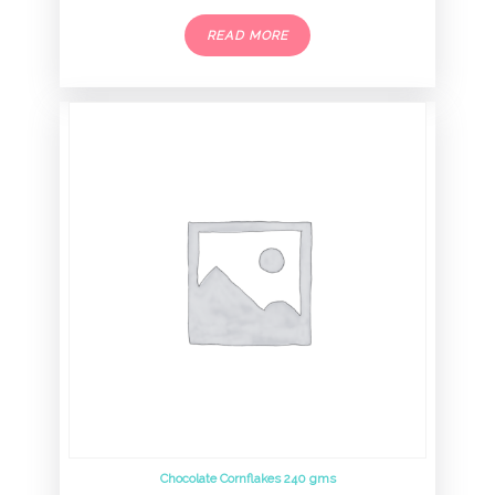
READ MORE
Chocolate Cornflakes 240 gms