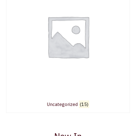
Uncategorized
(15)