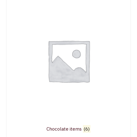
Chocolate items
(6)