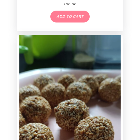
200.00
ADD TO CART