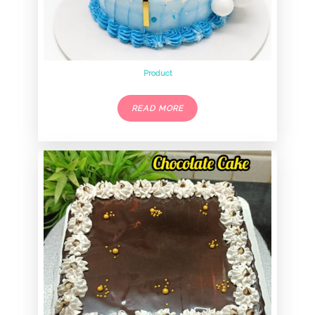
Product
READ MORE