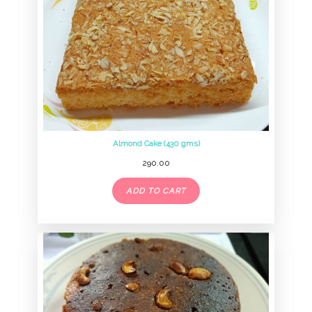
Almond Cake (430 gms)
290.00
ADD TO CART