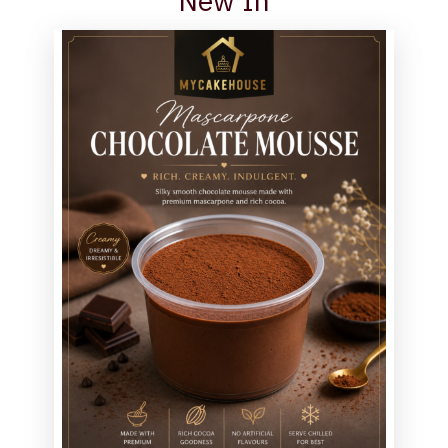
New In