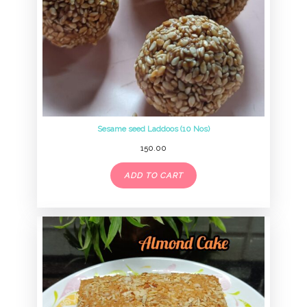
Sesame seed Laddoos (10 Nos)
150.00
ADD TO CART