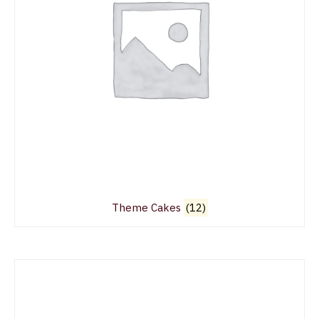
Theme Cakes
(12)