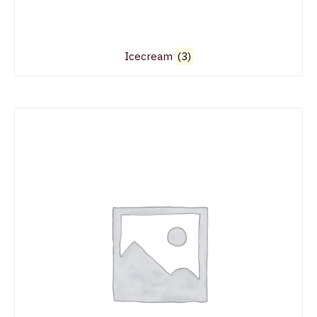
Icecream
(3)