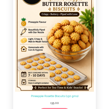
Pineapple Rosette Biscuits (150 gms)
135.00