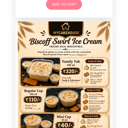
ADD TO CART