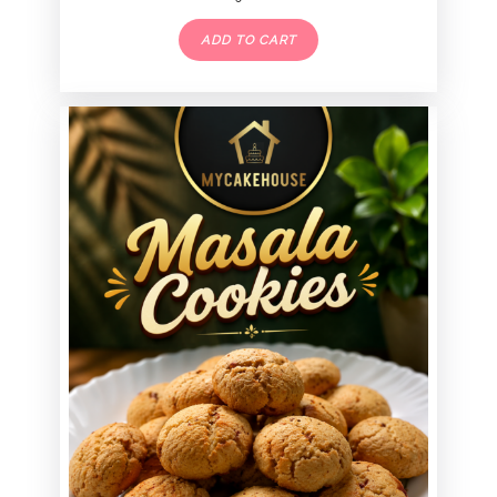
ADD TO CART