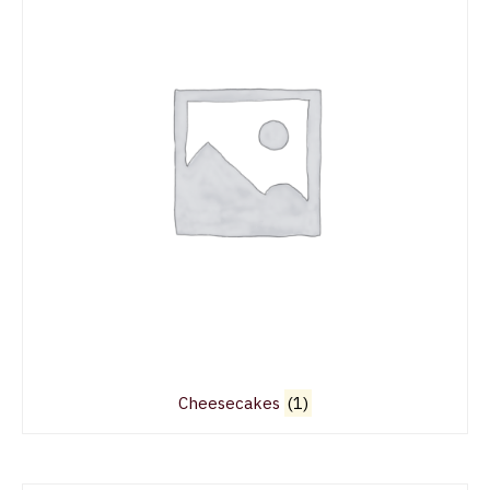
Cheesecakes
(1)