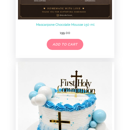
Mascarpone Chocolate Mousse 150 ml
199.00
ADD TO CART