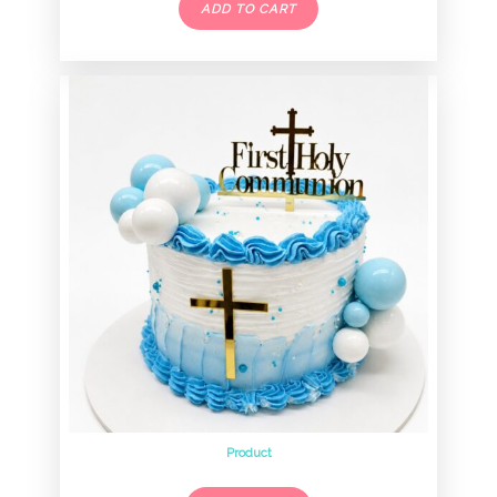
ADD TO CART
Product