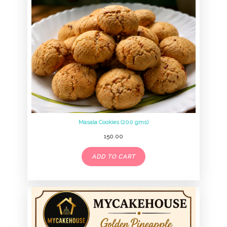
Masala Cookies (200 gms)
150.00
ADD TO CART