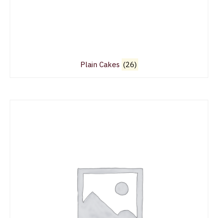
Plain Cakes
(26)