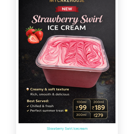
Strawberry Swirl Icecream