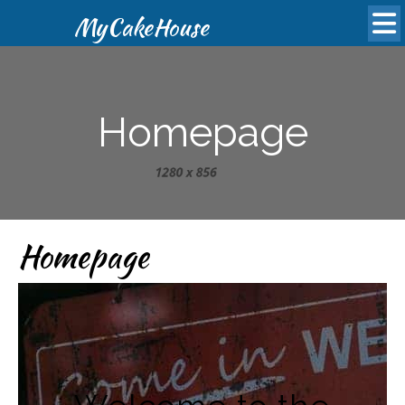
MyCakeHouse
Homepage
Homepage