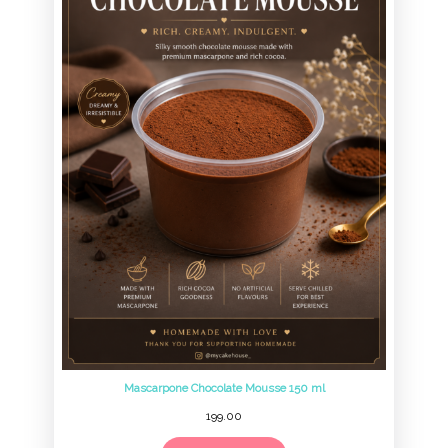
Mascarpone Chocolate Mousse 150 ml
199.00