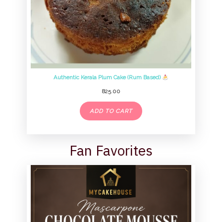
Authentic Kerala Plum Cake (Rum Based)
825.00
ADD TO CART
Fan Favorites