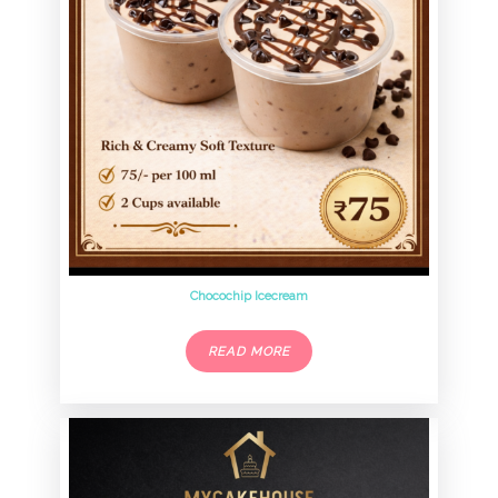
Chocochip Icecream
READ MORE