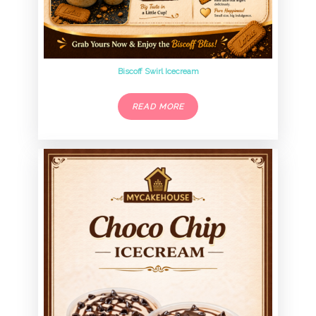
Biscoff Swirl Icecream
READ MORE