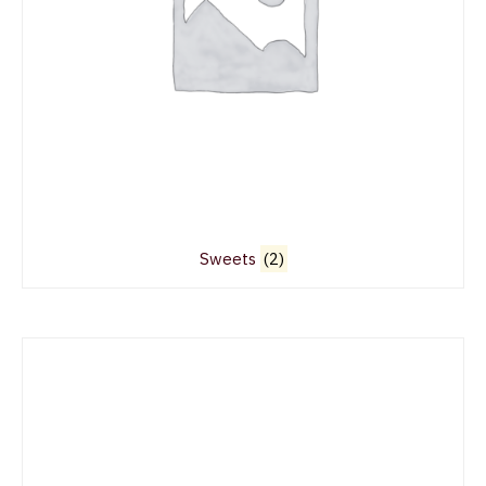
Sweets
(2)