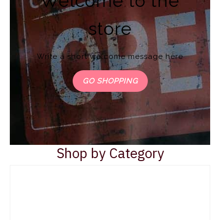
Welcome to the
store
Write a short welcome message here
GO SHOPPING
Shop by Category