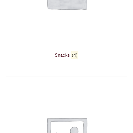
Snacks
(4)