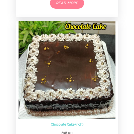
READ MORE
Chocolate Cake (rich)
898.00