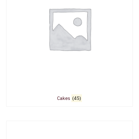
Cakes
(45)