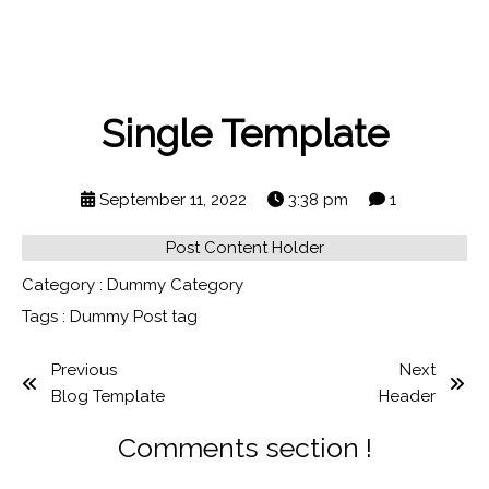
Single Template
September 11, 2022
3:38 pm
1
Post Content Holder
Category :
Dummy Category
Tags :
Dummy Post tag
Previous
Next
Blog Template
Header
Comments section !