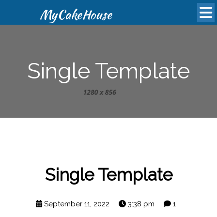
MyCakeHouse
Single Template
Single Template
September 11, 2022
3:38 pm
1