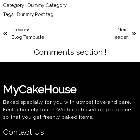
Category :
Dummy Category
Tags :
Dummy Post tag
Previous
Next
Blog Template
Header
Comments section !
MyCakeHouse
Baked specially for you with utmost love and care.
Feel a homely touch. We bake based on pre orders
so that you get freshly baked items.
Contact Us