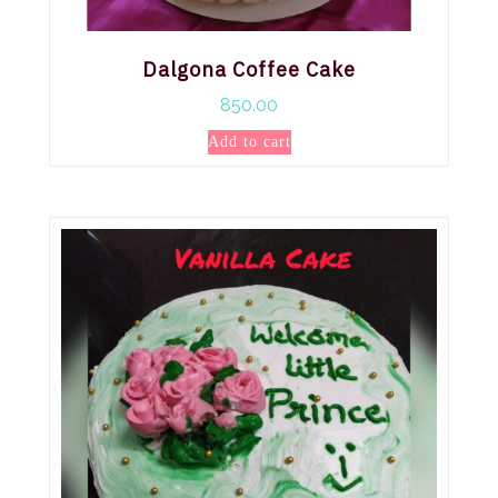
Dalgona Coffee Cake
850.00
Add to cart