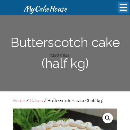
MyCakeHouse
Butterscotch cake
(half kg)
Home
/
Cakes
/ Butterscotch cake (half kg)