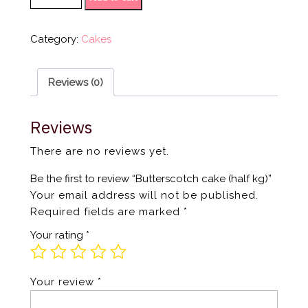
Category:
Cakes
Reviews (0)
Reviews
There are no reviews yet.
Be the first to review “Butterscotch cake (half kg)”
Your email address will not be published.
Required fields are marked
*
Your rating
*
Your review
*