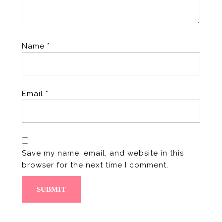
Name
*
Email
*
Save my name, email, and website in this
browser for the next time I comment.