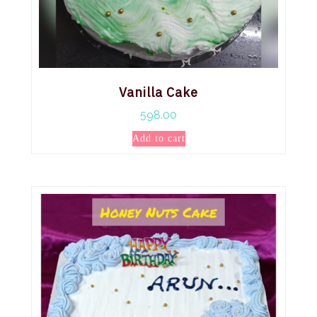
Vanilla Cake
598.00
Add to cart