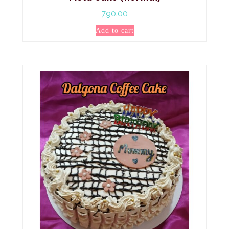
790.00
Add to cart