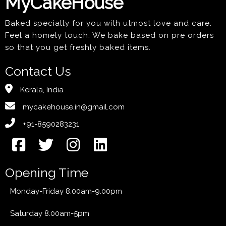
MyCakeHouse
Baked specially for you with utmost love and care.
Feel a homely touch. We bake based on pre orders
so that you get freshly baked items.
Contact Us
Kerala, India
mycakehouse.in@gmail.com
+91-8590283231
Opening Time
Monday-Friday 8.00am-9.00pm
Saturday 8.00am-5pm