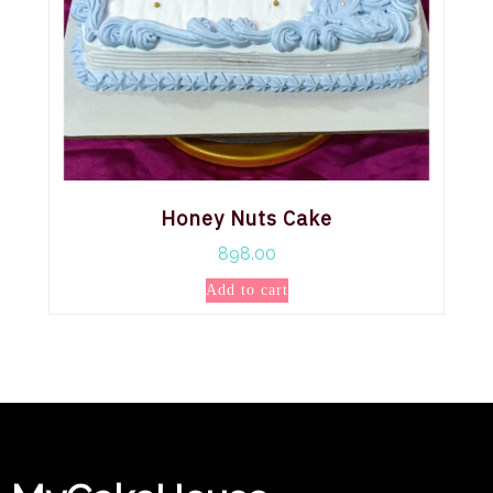
Honey Nuts Cake
898.00
Add to cart