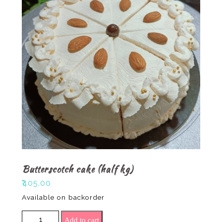
Butterscotch cake (half kg)
₹
405.00
Available on backorder
Butterscotch cake (half kg) quantity
Add to cart