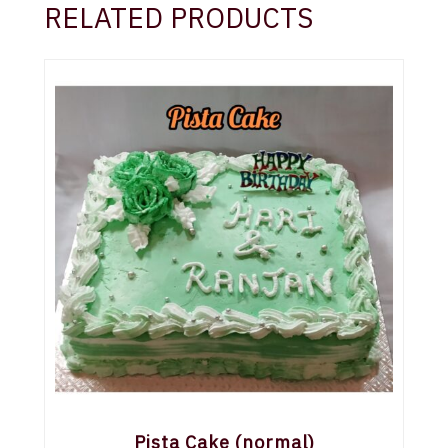
RELATED PRODUCTS
Pista Cake (normal)