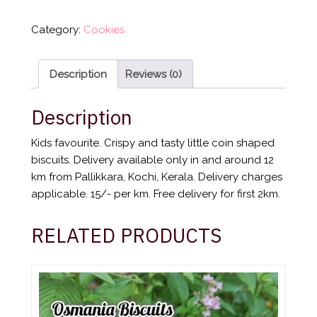
Category:
Cookies
Description
Reviews (0)
Description
Kids favourite. Crispy and tasty little coin shaped
biscuits. Delivery available only in and around 12
km from Pallikkara, Kochi, Kerala. Delivery charges
applicable. 15/- per km. Free delivery for first 2km.
RELATED PRODUCTS