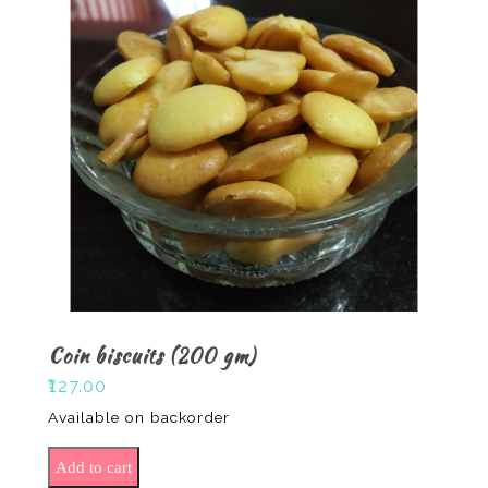
Coin biscuits (200 gm)
₹
127.00
Available on backorder
Coin biscuits (200 gm) quantity
Add to cart