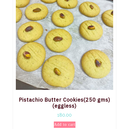
Pistachio Butter Cookies(250 gms)
(eggless)
180.00
Add to cart