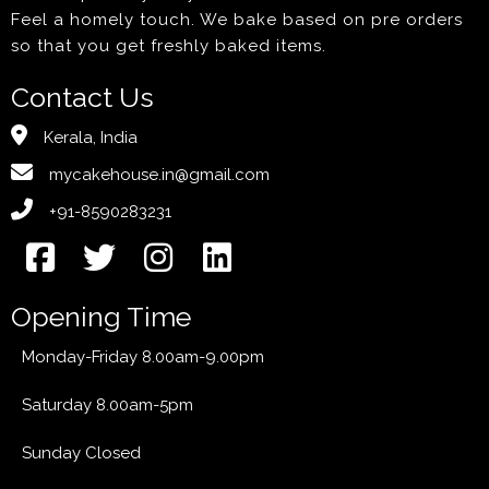
Feel a homely touch. We bake based on pre orders
so that you get freshly baked items.
Contact Us
Kerala, India
mycakehouse.in@gmail.com
+91-8590283231
Opening Time
Monday-Friday 8.00am-9.00pm
Saturday 8.00am-5pm
Sunday Closed