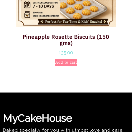
Pineapple Rosette Biscuits (150
gms)
135.00
Add to cart
MyCakeHouse
Baked specially for you with utmost love and care.