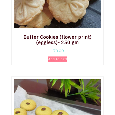
Butter Cookies (flower print)
(eggless)- 250 gm
170.00
Add to cart