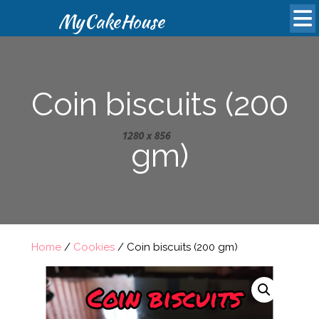
MyCakeHouse
Coin biscuits (200
gm)
Home
/
Cookies
/ Coin biscuits (200 gm)