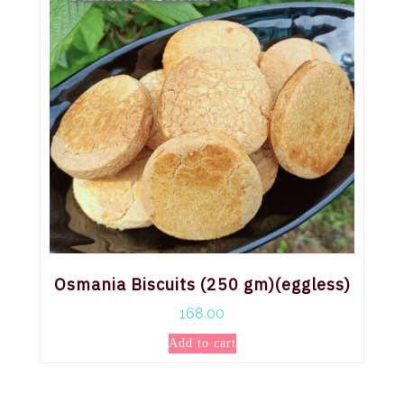
Osmania Biscuits (250 gm)(eggless)
168.00
Add to cart