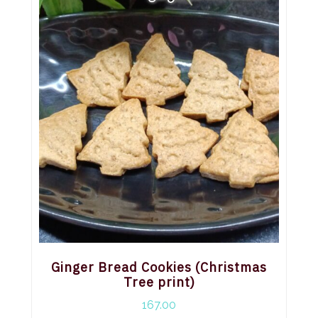
Ginger Bread Cookies (Christmas
Tree print)
167.00