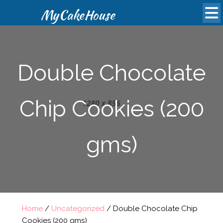
MyCakeHouse
Double Chocolate
Chip Cookies (200
gms)
Home
/
Uncategorized
/ Double Chocolate Chip
Cookies (200 gms)