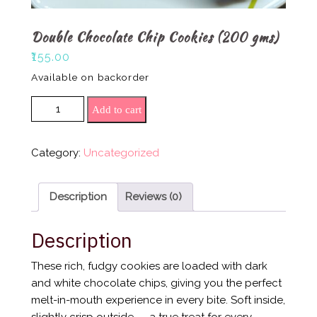
Double Chocolate Chip Cookies (200 gms)
₹
155.00
Available on backorder
Double Chocolate Chip Cookies (200 gms)
Add to cart
quantity
Category:
Uncategorized
Description
Reviews (0)
Description
These rich, fudgy cookies are loaded with dark
and white chocolate chips, giving you the perfect
melt-in-mouth experience in every bite. Soft inside,