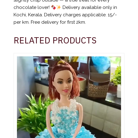
slightly crisp outside — a true treat for every
chocolate lover!
Delivery available only in
Kochi, Kerala. Delivery charges applicable. 15/-
per km. Free delivery for first 2km.
RELATED PRODUCTS