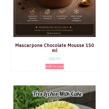
Mascarpone Chocolate Mousse 150
ml
199.00
Add to cart