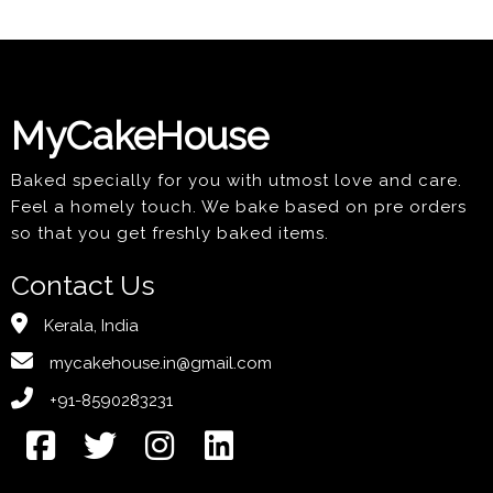
MyCakeHouse
Baked specially for you with utmost love and care.
Feel a homely touch. We bake based on pre orders
so that you get freshly baked items.
Contact Us
Kerala, India
mycakehouse.in@gmail.com
+91-8590283231