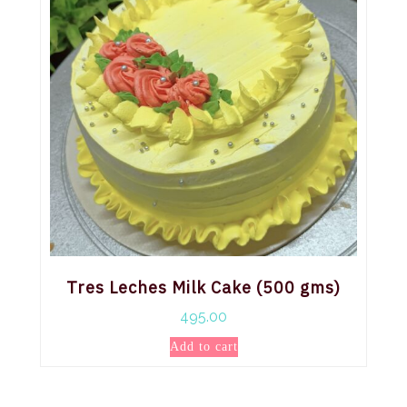
Tres Leches Milk Cake (500 gms)
495.00
Add to cart