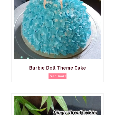
Barbie Doll Theme Cake
Read more