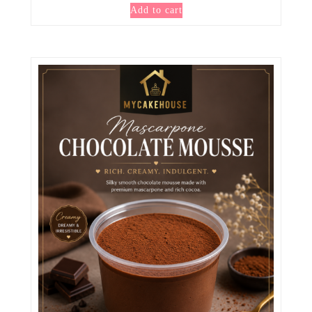
Add to cart