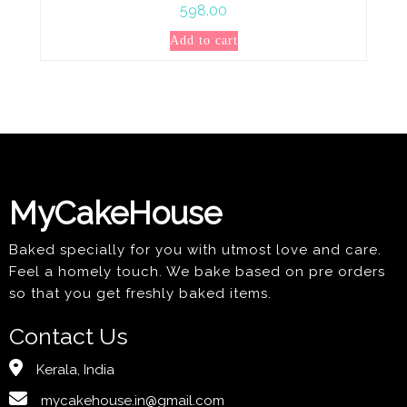
598.00
Add to cart
MyCakeHouse
Baked specially for you with utmost love and care.
Feel a homely touch. We bake based on pre orders
so that you get freshly baked items.
Contact Us
Kerala, India
mycakehouse.in@gmail.com