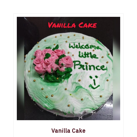
Vanilla Cake