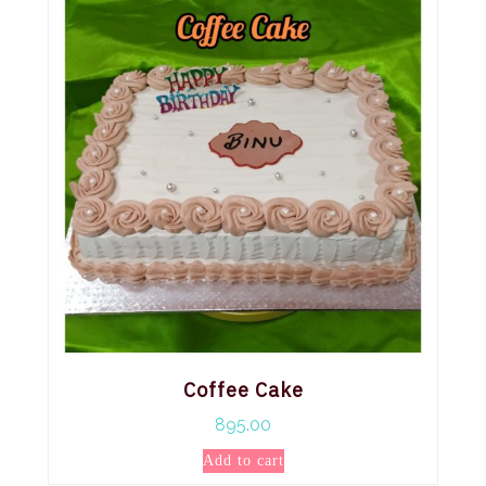
Coffee Cake
895.00
Add to cart