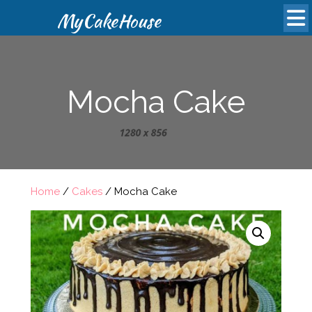
MyCakeHouse
Mocha Cake
Home
/
Cakes
/ Mocha Cake