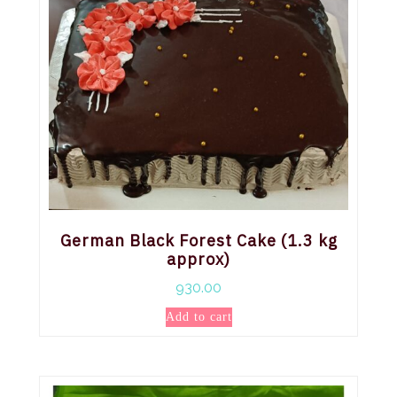
German Black Forest Cake (1.3 kg
approx)
930.00
Add to cart