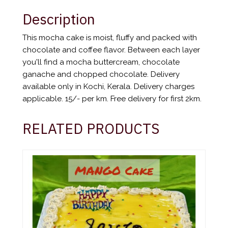
Description
This mocha cake is moist, fluffy and packed with
chocolate and coffee flavor. Between each layer
you'll find a mocha buttercream, chocolate
ganache and chopped chocolate. Delivery
available only in Kochi, Kerala. Delivery charges
applicable. 15/- per km. Free delivery for first 2km.
RELATED PRODUCTS