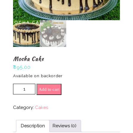
Mocha Cake
₹
895.00
Available on backorder
Mocha Cake quantity
Add to cart
Category:
Cakes
Description
Reviews (0)