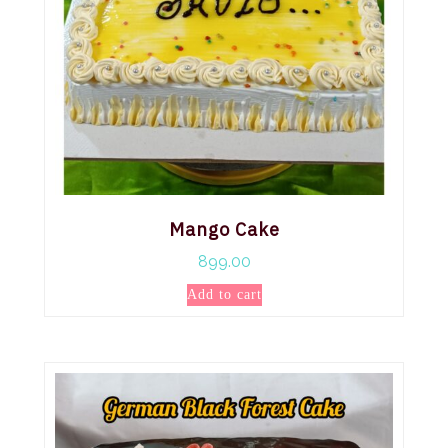
Mango Cake
899.00
Add to cart