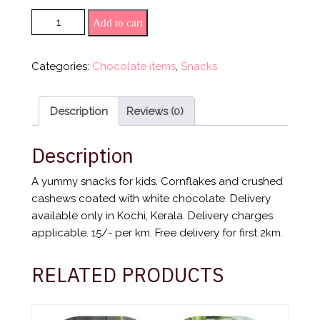
White Chocolate Cornflakes (150 gm) quantity
Add to cart
Categories:
Chocolate items
,
Snacks
Description
Reviews (0)
Description
A yummy snacks for kids. Cornflakes and crushed
cashews coated with white chocolate. Delivery
available only in Kochi, Kerala. Delivery charges
applicable. 15/- per km. Free delivery for first 2km.
RELATED PRODUCTS