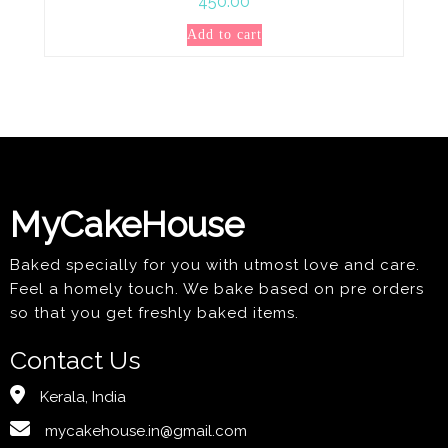
450.00
Add to cart
MyCakeHouse
Baked specially for you with utmost love and care.
Feel a homely touch. We bake based on pre orders
so that you get freshly baked items.
Contact Us
Kerala, India
mycakehouse.in@gmail.com