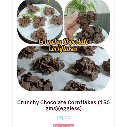
Crunchy Chocolate Cornflakes (150
gms)(eggless)
125.00
Add to cart