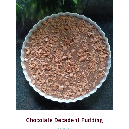
Chocolate Decadent Pudding