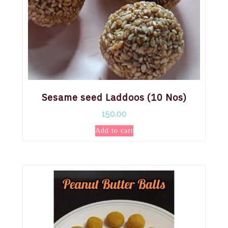
Sesame seed Laddoos (10 Nos)
150.00
Add to cart