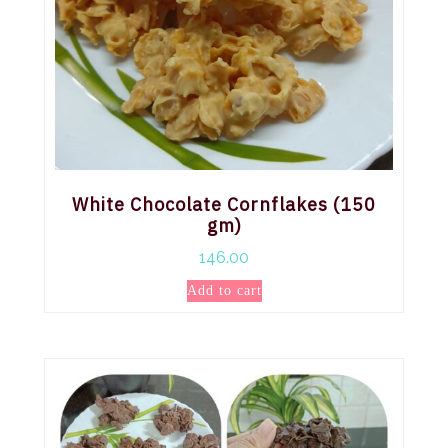
White Chocolate Cornflakes (150
gm)
146.00
Add to cart