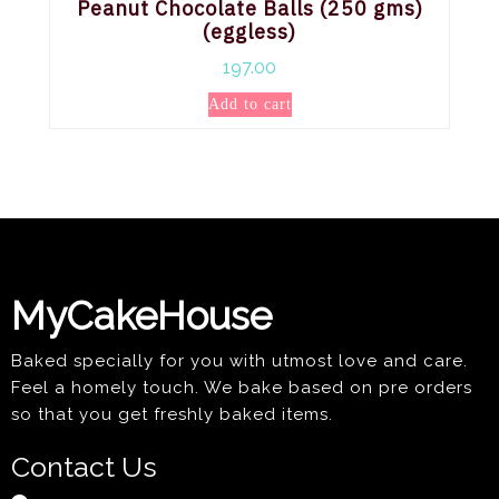
Peanut Chocolate Balls (250 gms)
(eggless)
197.00
Add to cart
MyCakeHouse
Baked specially for you with utmost love and care.
Feel a homely touch. We bake based on pre orders
so that you get freshly baked items.
Contact Us