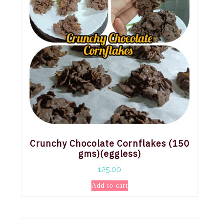
Crunchy Chocolate Cornflakes (150
gms)(eggless)
125.00
Add to cart