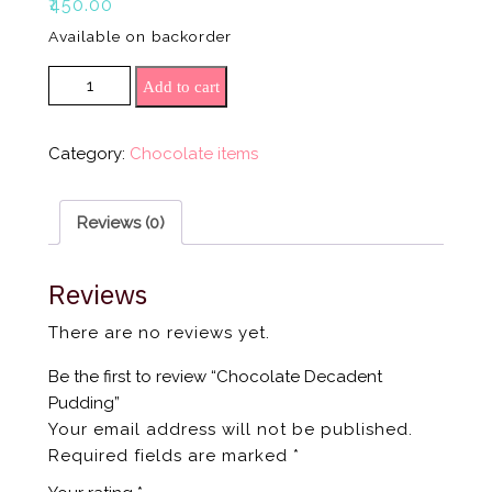
₹
450.00
Available on backorder
Chocolate Decadent Pudding quantity
Add to cart
Category:
Chocolate items
Reviews (0)
Reviews
There are no reviews yet.
Be the first to review “Chocolate Decadent
Pudding”
Your email address will not be published.
Required fields are marked
*