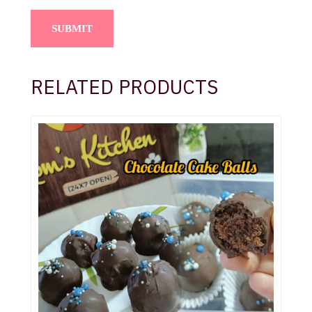
RELATED PRODUCTS