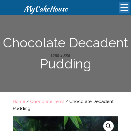
MyCakeHouse
Chocolate Decadent
Pudding
Home
/
Chocolate items
/ Chocolate Decadent
Pudding