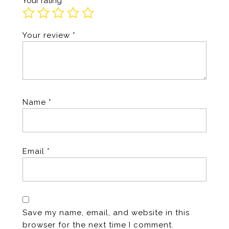
Your rating
*
Your review
*
Name
*
Email
*
Save my name, email, and website in this
browser for the next time I comment.