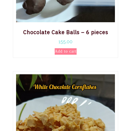
Chocolate Cake Balls – 6 pieces
155.00
Add to cart