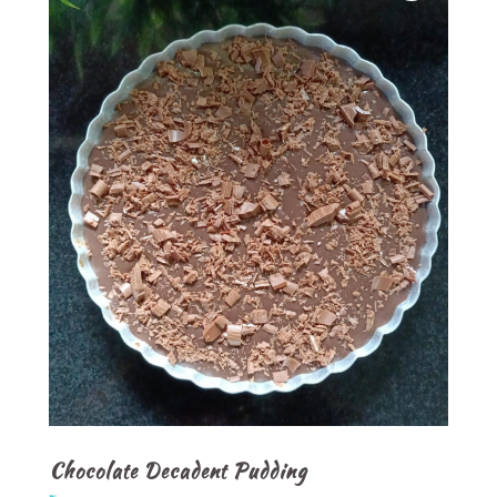
Chocolate Decadent Pudding